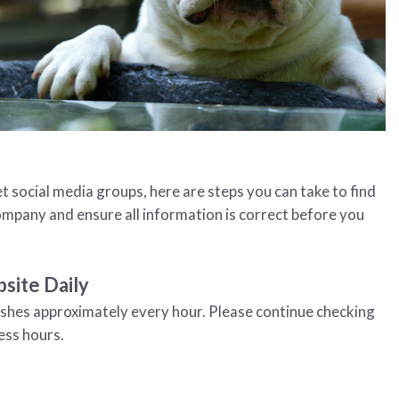
t social media groups, here are steps you can take to find
company and ensure all information is correct before you
site Daily
eshes approximately every hour. Please continue checking
ess hours.