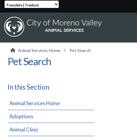
Translate | Traducir
Animal Services Home
Pet Search
Pet Search
In this Section
Animal Services Home
Adoptions
Animal Clinic