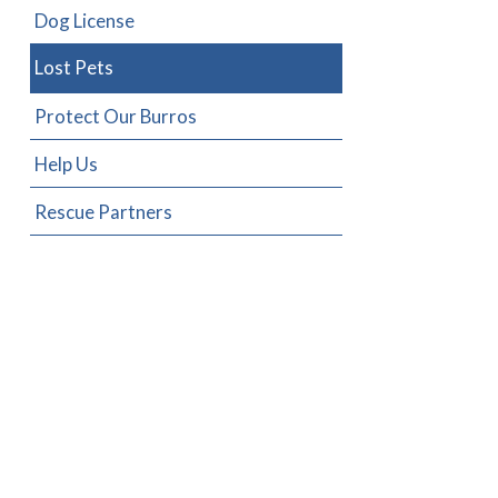
Dog License
Lost Pets
Protect Our Burros
Help Us
Rescue Partners