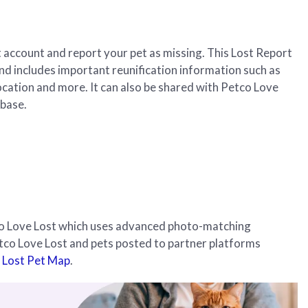
et account and report your pet as missing. This Lost Report
and includes important reunification information such as
ocation and more. It can also be shared with Petco Love
abase.
tco Love Lost which uses advanced photo-matching
etco Love Lost and pets posted to partner platforms
 Lost Pet Map
.