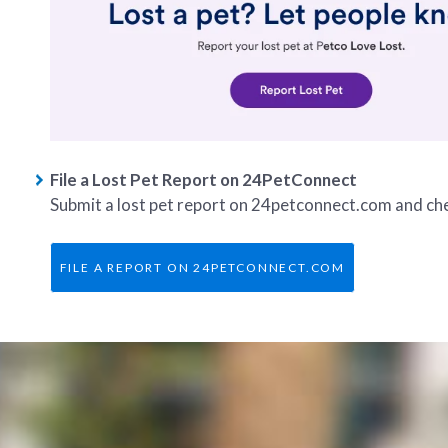
File a Lost Pet Report on 24PetConnect
Submit a lost pet report on 24petconnect.com and chec
FILE A REPORT ON 24PETCONNECT.COM