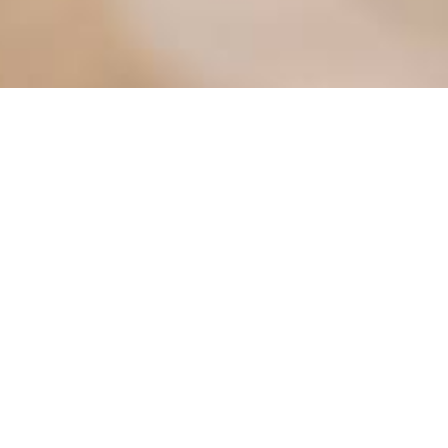
ter
Meetings
Mayor's Corner
osals
MV Electric Utility
Pay Utility Bill Online
Permits
g Map
Police Department
nity Portal
Street Sweeping