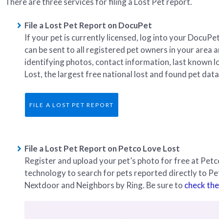
There are three services for filing a Lost Pet report.
File a Lost Pet Report on DocuPet
If your pet is currently licensed, log into your DocuP
can be sent to all registered pet owners in your area 
identifying photos, contact information, last known l
Lost, the largest free national lost and found pet dat
FILE A LOST PET REPORT
File a Lost Pet Report on Petco Love Lost
Register and upload your pet’s photo for free at Pe
technology to search for pets reported directly to P
Nextdoor and Neighbors by Ring. Be sure to
check the