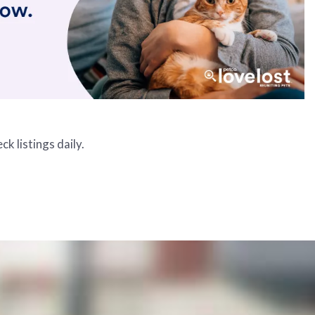
k listings daily.