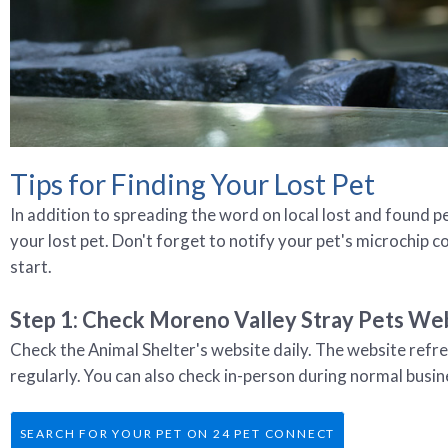
Tips for Finding Your Lost Pet
In addition to spreading the word on local lost and found pe
your lost pet. Don't forget to notify your pet's microchip 
start.
Step 1: Check Moreno Valley Stray Pets Web
Check the Animal Shelter's website daily. The website refr
regularly. You can also check in-person during normal busin
SEARCH FOR YOUR PET ON 24 PET CONNECT