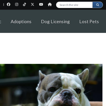
|
Search this site
c
Adoptions
Dog Licensing
Lost Pets