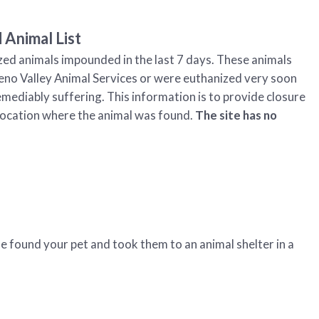
 Animal List
zed animals impounded in the last 7 days. These animals
eno Valley Animal Services or were euthanized very soon
emediably suffering. This information is to provide closure
he location where the animal was found.
The site has no
e found your pet and took them to an animal shelter in a