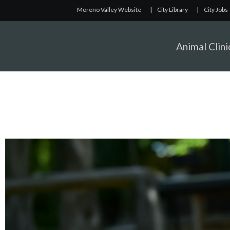
Moreno Valley Website
|
City Library
|
City Jobs
Animal Clini