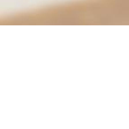
Animal Services | Moreno Valley
Animal Shelter
14041 Elsworth St.
Conta
Moreno Valley, CA 92552
951-
Hours
City 
Tues.–Fri.: 9:30 am – 6:00 pm
Sat: 10:00 am – 4:00 pm