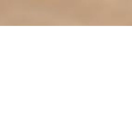
Find it Fas
Agendas & 
ct the City
Bids & Prop
City Library
413-3790
City Parks
Phone Directory
City Zonin
CLiC Commu