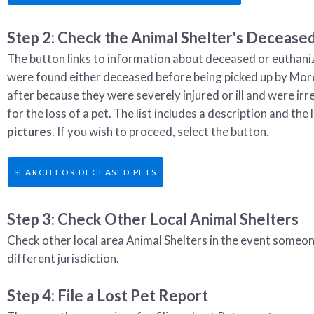
Step 2: Check the Animal Shelter's Deceased
The button links to information about deceased or euthani
were found either deceased before being picked up by Mor
after because they were severely injured or ill and were irr
for the loss of a pet. The list includes a description and t
pictures
. If you wish to proceed, select the button.
SEARCH FOR DECEASED PETS
Step 3: Check Other Local Animal Shelters
Check other local area Animal Shelters in the event someon
different jurisdiction.
Step 4: File a Lost Pet Report