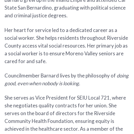
State San Bernardino, graduating with political science
and criminal justice degrees.
Her heart for service led to a dedicated career as a
social worker. She helps residents throughout Riverside
County access vital social resources. Her primary job as
a social worker is to ensure Moreno Valley seniors are
cared for and safe.
Councilmember Barnard lives by the philosophy of
doing
good, even when nobody is looking.
She serves as Vice President for SEIU Local 721, where
she negotiates quality contracts for her union. She
serves on the board of directors for the Riverside
Community Health Foundation, ensuring equity is
achieved in the healthcare sector. As a member of the