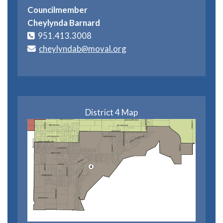
Councilmember
Cheylynda Barnard
951.413.3008
cheylyndab@moval.org
District 4 Map