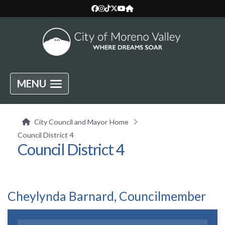
MENU
City Council and Mayor Home
Council District 4
Council District 4
Cheylynda Barnard, Councilmember