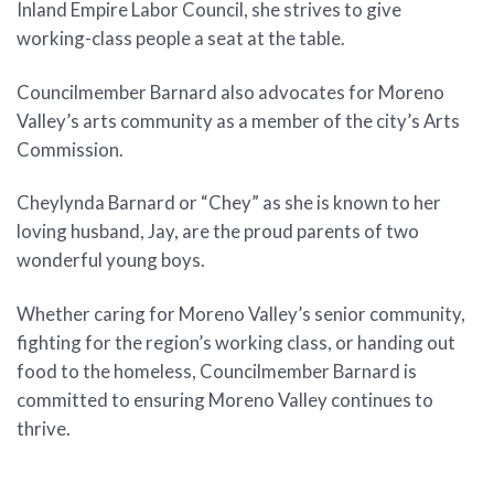
Inland Empire Labor Council, she strives to give
working-class people a seat at the table.
Councilmember Barnard also advocates for Moreno
Valley’s arts community as a member of the city’s Arts
Commission.
Cheylynda Barnard or “Chey” as she is known to her
loving husband, Jay, are the proud parents of two
wonderful young boys.
Whether caring for Moreno Valley’s senior community,
fighting for the region’s working class, or handing out
food to the homeless, Councilmember Barnard is
committed to ensuring Moreno Valley continues to
thrive.