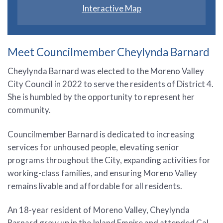
Interactive Map
Meet Councilmember Cheylynda Barnard
Cheylynda Barnard was elected to the Moreno Valley
City Council in 2022 to serve the residents of District 4.
She is humbled by the opportunity to represent her
community.
Councilmember Barnard is dedicated to increasing
services for unhoused people, elevating senior
programs throughout the City, expanding activities for
working-class families, and ensuring Moreno Valley
remains livable and affordable for all residents.
An 18-year resident of Moreno Valley, Cheylynda
Barnard grew up in the Inland Empire and attended Cal