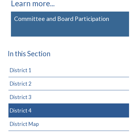
Learn more...
Committee and Board Participation
In this Section
District 1
District 2
District 3
District 4
District Map