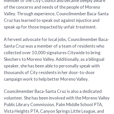
member of the City Council and became deeply aware
of the concerns and needs of the people of Moreno
Valley. Through experience, Councilmember Baca-Santa
Cruz has learned to speak out against injustice and
speak up for those impacted by unfair treatment.
A fervent advocate for local jobs, Councilmember Baca-
Santa Cruz was a member of a team of residents who
collected over 10,000 signatures Citywide to bring
Skechers to Moreno Valley. Additionally, as a bilingual
speaker, she has been able to personally speak with
thousands of City residents in her door-to-door
campaign work to help better Moreno Valley.
Councilmember Baca-Santa Cruz is also a dedicated
volunteer. She has been involved with the Moreno Valley
Public Library Commission, Palm Middle School PTA,
Vista Heights PTA, Canyon Springs Little League, and