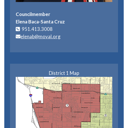
Councilmember
Elena Baca-Santa Cruz
951.413.3008
elenab@moval.org
District 1 Map