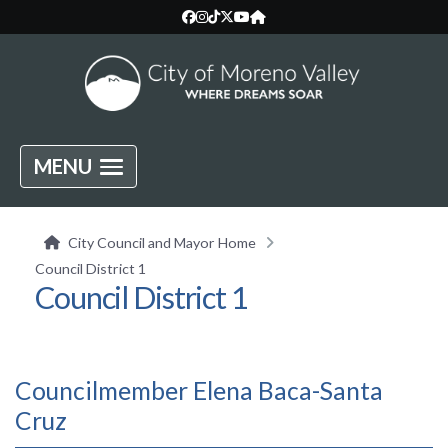
MENU
City Council and Mayor Home
Council District 1
Council District 1
Councilmember Elena Baca-Santa
Cruz