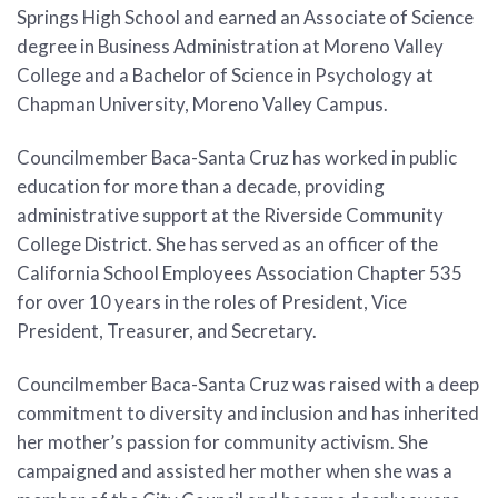
Springs High School and earned an Associate of Science
degree in Business Administration at Moreno Valley
College and a Bachelor of Science in Psychology at
Chapman University, Moreno Valley Campus.
Councilmember Baca-Santa Cruz has worked in public
education for more than a decade, providing
administrative support at the Riverside Community
College District. She has served as an officer of the
California School Employees Association Chapter 535
for over 10 years in the roles of President, Vice
President, Treasurer, and Secretary.
Councilmember Baca-Santa Cruz was raised with a deep
commitment to diversity and inclusion and has inherited
her mother’s passion for community activism. She
campaigned and assisted her mother when she was a