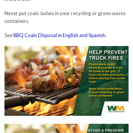
Never put coals /ashes in your recycling or green waste
containers.
See
BBQ Coals Disposal in English and Spanish
.