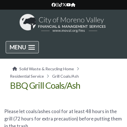
MENU
Solid Waste & Recycling Home
Residential Service
Grill Coals/Ash
BBQ Grill Coals/Ash
Please let coals/ashes cool for at least 48 hours in the
grill (72 hours for extra precaution) before putting them
in the trash.