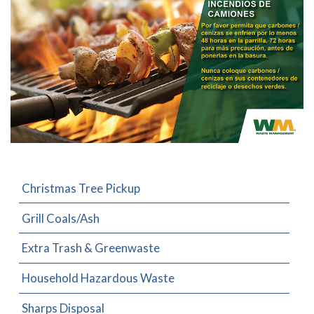
Christmas Tree Pickup
Grill Coals/Ash
Extra Trash & Greenwaste
Household Hazardous Waste
Sharps Disposal