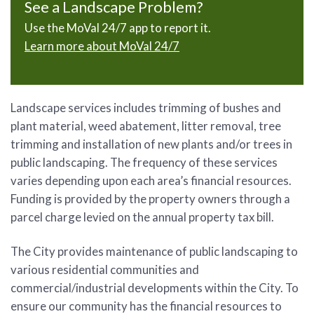
See a Landscape Problem?
Use the MoVal 24/7 app to report it.
Learn more about MoVal 24/7
Landscape services includes trimming of bushes and
plant material, weed abatement, litter removal, tree
trimming and installation of new plants and/or trees in
public landscaping. The frequency of these services
varies depending upon each area’s financial resources.
Funding is provided by the property owners through a
parcel charge levied on the annual property tax bill.
The City provides maintenance of public landscaping to
various residential communities and
commercial/industrial developments within the City. To
ensure our community has the financial resources to