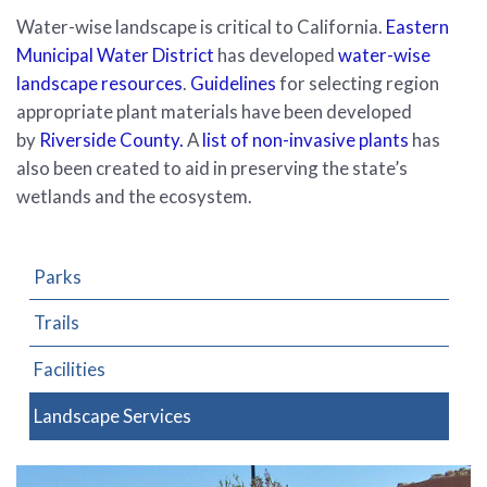
Water-wise landscape is critical to California.
Eastern
Municipal Water District
has developed
water-wise
landscape resources
.
Guidelines
for selecting region
appropriate plant materials have been developed
by
Riverside County.
A
list of non-invasive plants
has
also been created to aid in preserving the state’s
wetlands and the ecosystem.
Parks
Trails
Facilities
Landscape Services