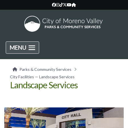
MENU
Parks & Community Services
City Facilities — Landscape Services
Landscape Services