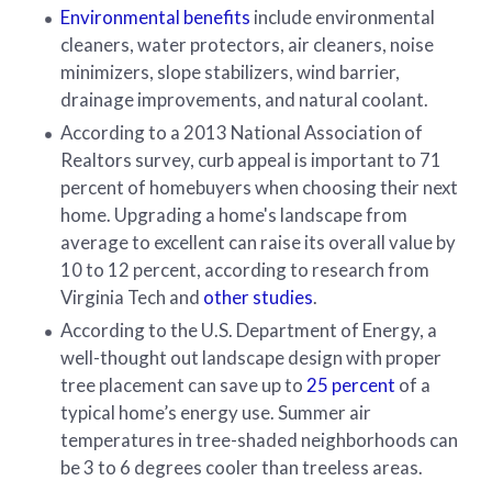
Environmental benefits
include environmental
cleaners, water protectors, air cleaners, noise
minimizers, slope stabilizers, wind barrier,
drainage improvements, and natural coolant.
According to a 2013 National Association of
Realtors survey, curb appeal is important to 71
percent of homebuyers when choosing their next
home. Upgrading a home's landscape from
average to excellent can raise its overall value by
10 to 12 percent, according to research from
Virginia Tech and
other studies
.
According to the U.S. Department of Energy, a
well-thought out landscape design with proper
tree placement can save up to
25 percent
of a
typical home’s energy use. Summer air
temperatures in tree-shaded neighborhoods can
be 3 to 6 degrees cooler than treeless areas.