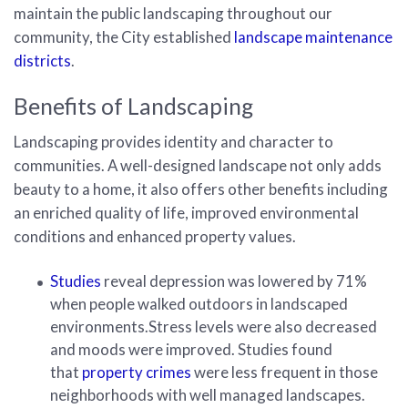
maintain the public landscaping throughout our
community, the City established
landscape maintenance
districts
.
Benefits of Landscaping
Landscaping provides identity and character to
communities. A well-designed landscape not only adds
beauty to a home, it also offers other benefits including
an enriched quality of life, improved environmental
conditions and enhanced property values.
Studies
reveal depression was lowered by 71%
when people walked outdoors in landscaped
environments.Stress levels were also decreased
and moods were improved. Studies found
that
property crimes
were less frequent in those
neighborhoods with well managed landscapes.