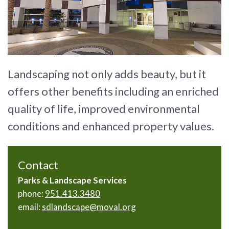
Landscaping not only adds beauty, but it
offers other benefits including an enriched
quality of life, improved environmental
conditions and enhanced property values.
Contact
Parks & Landscape Services
phone:
951.413.3480
email:
sdlandscape@moval.org