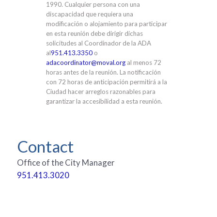
1990. Cualquier persona con una
discapacidad que requiera una
modificación o alojamiento para participar
en esta reunión debe dirigir dichas
solicitudes al Coordinador de la ADA
al
951.413.3350
o
adacoordinator@moval.org
al menos 72
horas antes de la reunión. La notificación
con 72 horas de anticipación permitirá a la
Ciudad hacer arreglos razonables para
garantizar la accesibilidad a esta reunión.
Contact
Office of the City Manager
951.413.3020