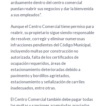
arduamente dentro del centro comercial
puedan reabrir sus negocios y dar la bienvenida
a sus empleados”.
Aunque el Centro Comercial tiene permiso para
reabrir, su propietario sigue siendo responsable
de resolver, corregir y eliminar numerosas
infracciones pendientes del Código Municipal,
incluyendo multas por construcción no
autorizada, falta de los certificados de
ocupación requeridos, áreas de
estacionamiento deterioradas debido a
pavimento y bordillos agrietados,
estacionamiento y señalización de carriles
inadecuados, entre otras.
El Centro Comercial también debe pagar todas
las multas y sanciones acumuladas asociadas