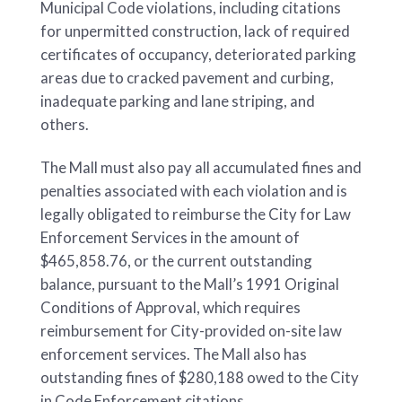
Municipal Code violations, including citations
for unpermitted construction, lack of required
certificates of occupancy, deteriorated parking
areas due to cracked pavement and curbing,
inadequate parking and lane striping, and
others.
The Mall must also pay all accumulated fines and
penalties associated with each violation and is
legally obligated to reimburse the City for Law
Enforcement Services in the amount of
$465,858.76, or the current outstanding
balance, pursuant to the Mall’s 1991 Original
Conditions of Approval, which requires
reimbursement for City-provided on-site law
enforcement services. The Mall also has
outstanding fines of $280,188 owed to the City
in Code Enforcement citations.