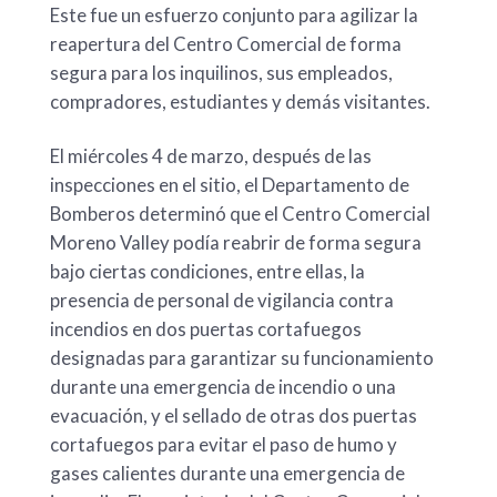
Este fue un esfuerzo conjunto para agilizar la
reapertura del Centro Comercial de forma
segura para los inquilinos, sus empleados,
compradores, estudiantes y demás visitantes.
El miércoles 4 de marzo, después de las
inspecciones en el sitio, el Departamento de
Bomberos determinó que el Centro Comercial
Moreno Valley podía reabrir de forma segura
bajo ciertas condiciones, entre ellas, la
presencia de personal de vigilancia contra
incendios en dos puertas cortafuegos
designadas para garantizar su funcionamiento
durante una emergencia de incendio o una
evacuación, y el sellado de otras dos puertas
cortafuegos para evitar el paso de humo y
gases calientes durante una emergencia de