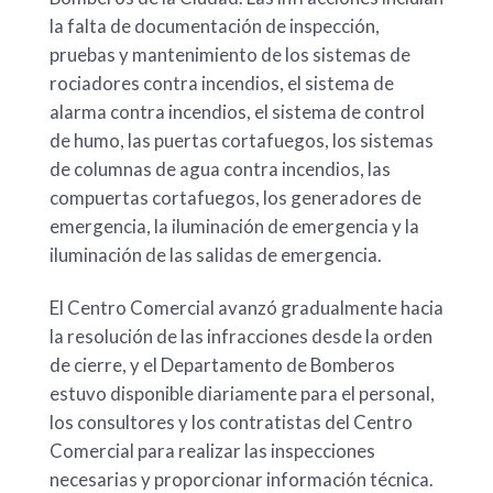
la falta de documentación de inspección,
pruebas y mantenimiento de los sistemas de
rociadores contra incendios, el sistema de
alarma contra incendios, el sistema de control
de humo, las puertas cortafuegos, los sistemas
de columnas de agua contra incendios, las
compuertas cortafuegos, los generadores de
emergencia, la iluminación de emergencia y la
iluminación de las salidas de emergencia.
El Centro Comercial avanzó gradualmente hacia
la resolución de las infracciones desde la orden
de cierre, y el Departamento de Bomberos
estuvo disponible diariamente para el personal,
los consultores y los contratistas del Centro
Comercial para realizar las inspecciones
necesarias y proporcionar información técnica.