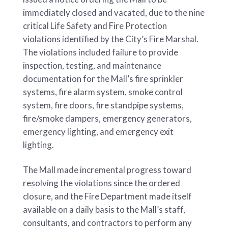
immediately closed and vacated, due to the nine
critical Life Safety and Fire Protection
violations identified by the City’s Fire Marshal.
The violations included failure to provide
inspection, testing, and maintenance
documentation for the Mall’s fire sprinkler
systems, fire alarm system, smoke control
system, fire doors, fire standpipe systems,
fire/smoke dampers, emergency generators,
emergency lighting, and emergency exit
lighting.
The Mall made incremental progress toward
resolving the violations since the ordered
closure, and the Fire Department made itself
available on a daily basis to the Mall’s staff,
consultants, and contractors to perform any