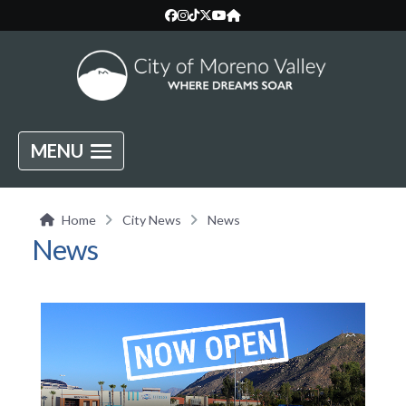
MENU
Home
City News
News
News