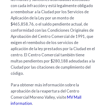
con cada infracción y está legalmente obligado
a reembolsar a la Ciudad por los Servicios de
Aplicación de la Ley por un monto de
$465,858.76, o el saldo pendiente actual, de
conformidad con las Condiciones Originales de
Aprobación del Centro Comercial de 1991, que
exigen el reembolso de los servicios de
aplicación de la ley prestados por la Ciudad en el
centro. El Centro Comercial también tiene
multas pendientes por $280,188 adeudadas a la
Ciudad por las citaciones de cumplimiento del
código.
Para obtener más información sobre la
aprobación de la reapertura del Centro
Comercial Moreno Valley, visite
MV Mall
information
.