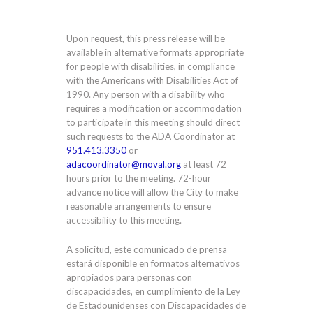
Upon request, this press release will be
available in alternative formats appropriate
for people with disabilities, in compliance
with the Americans with Disabilities Act of
1990. Any person with a disability who
requires a modification or accommodation
to participate in this meeting should direct
such requests to the ADA Coordinator at
951.413.3350
or
adacoordinator@moval.org
at least 72
hours prior to the meeting. 72-hour
advance notice will allow the City to make
reasonable arrangements to ensure
accessibility to this meeting.
A solicitud, este comunicado de prensa
estará disponible en formatos alternativos
apropiados para personas con
discapacidades, en cumplimiento de la Ley
de Estadounidenses con Discapacidades de