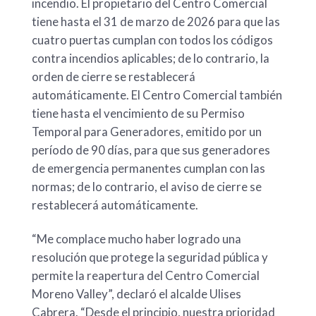
incendio. El propietario del Centro Comercial
tiene hasta el 31 de marzo de 2026 para que las
cuatro puertas cumplan con todos los códigos
contra incendios aplicables; de lo contrario, la
orden de cierre se restablecerá
automáticamente. El Centro Comercial también
tiene hasta el vencimiento de su Permiso
Temporal para Generadores, emitido por un
período de 90 días, para que sus generadores
de emergencia permanentes cumplan con las
normas; de lo contrario, el aviso de cierre se
restablecerá automáticamente.
“Me complace mucho haber logrado una
resolución que protege la seguridad pública y
permite la reapertura del Centro Comercial
Moreno Valley”, declaró el alcalde Ulises
Cabrera. “Desde el principio, nuestra prioridad