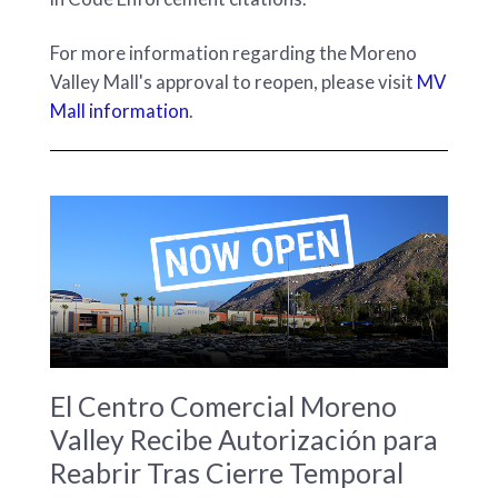
For more information regarding the Moreno
Valley Mall's approval to reopen, please visit
MV
Mall information
.
El Centro Comercial Moreno
Valley Recibe Autorización para
Reabrir Tras Cierre Temporal