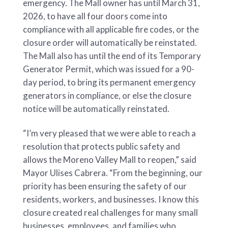
emergency. The Mall owner has until March 31,
2026, to have all four doors come into
compliance with all applicable fire codes, or the
closure order will automatically be reinstated.
The Mall also has until the end of its Temporary
Generator Permit, which was issued for a 90-
day period, to bring its permanent emergency
generators in compliance, or else the closure
notice will be automatically reinstated.
“I’m very pleased that we were able to reach a
resolution that protects public safety and
allows the Moreno Valley Mall to reopen,” said
Mayor Ulises Cabrera. “From the beginning, our
priority has been ensuring the safety of our
residents, workers, and businesses. I know this
closure created real challenges for many small
businesses, employees, and families who