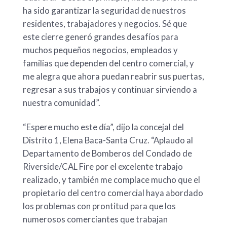
ha sido garantizar la seguridad de nuestros
residentes, trabajadores y negocios. Sé que
este cierre generó grandes desafíos para
muchos pequeños negocios, empleados y
familias que dependen del centro comercial, y
me alegra que ahora puedan reabrir sus puertas,
regresar a sus trabajos y continuar sirviendo a
nuestra comunidad”.
“Espere mucho este día”, dijo la concejal del
Distrito 1, Elena Baca-Santa Cruz. “Aplaudo al
Departamento de Bomberos del Condado de
Riverside/CAL Fire por el excelente trabajo
realizado, y también me complace mucho que el
propietario del centro comercial haya abordado
los problemas con prontitud para que los
numerosos comerciantes que trabajan