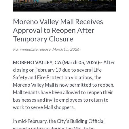
Moreno Valley Mall Receives
Approval to Reopen After
Temporary Closure
For immediate release: March 05, 2026
MORENO VALLEY, CA (March 05, 2026)
-- After
closing on February 19 due to several Life
Safety and Fire Protection violations, the
Moreno Valley Mall is now permitted to reopen.
Mall tenants have been allowed to reopen their
businesses and invite employees to return to
work to serve Mall shoppers.
In mid-February, the City’s Building Official
issued a notice ordering the Mall to be