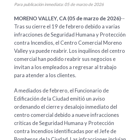
Para publicación inmediata: 05 de marzo de 2026
MORENO VALLEY, CA (05 de marzo de 2026)
--
Tras su cierre el 19 de febrero debido a varias
infracciones de Seguridad Humana y Protección
contra Incendios, el Centro Comercial Moreno
Valley ya puede reabrir. Los inquilinos del centro
comercial han podido reabrir sus negocios e
invitan a los empleados a regresar al trabajo
para atender a los clientes.
A mediados de febrero, el Funcionario de
Edificación de la Ciudad emitió un aviso
ordenando el cierre y desalojo inmediato del
centro comercial debido a nueve infracciones
críticas de Seguridad Humana y Protección
contra Incendios identificadas por el Jefe de
Bomberos de la Ciudad. Las infracciones incluían