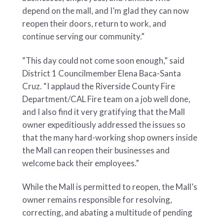
depend on the mall, and I’m glad they can now
reopen their doors, return to work, and
continue serving our community.”
“This day could not come soon enough,” said
District 1 Councilmember Elena Baca-Santa
Cruz. “I applaud the Riverside County Fire
Department/CAL Fire team on a job well done,
and I also find it very gratifying that the Mall
owner expeditiously addressed the issues so
that the many hard-working shop owners inside
the Mall can reopen their businesses and
welcome back their employees.”
While the Mall is permitted to reopen, the Mall’s
owner remains responsible for resolving,
correcting, and abating a multitude of pending