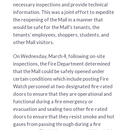
necessary inspections and provide technical
information. This was a joint effort to expedite
the reopening of the Mall in a manner that
would be safe for the Mall’s tenants, the
tenants’ employees, shoppers, students, and
other Mall visitors.
On Wednesday, March 4, following on-site
inspections, the Fire Department determined
that the Mall could be safely opened under
certain conditions which include posting Fire
Watch personnel at two designated fire-rated
doors to ensure that they are operational and
functional during a fire emergency or
evacuation and sealing two other fire-rated
doors to ensure that they resist smoke and hot
gases from passing through during a fire