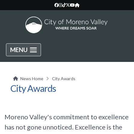
MENU
News Home
City Awards
City Awards
Moreno Valley's commitment to excellence
has not gone unnoticed. Excellence is the