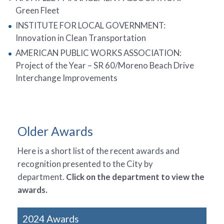
Green Fleet
INSTITUTE FOR LOCAL GOVERNMENT:
Innovation in Clean Transportation
AMERICAN PUBLIC WORKS ASSOCIATION:
Project of the Year – SR 60/Moreno Beach Drive
Interchange Improvements
Older Awards
Here is a short list of the recent awards and
recognition presented to the City by
department.
Click on the department to view the
awards.
2024 Awards