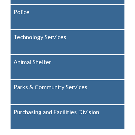
Police
Technology Services
Animal Shelter
Parks & Community Services
Purchasing and Facilities Division