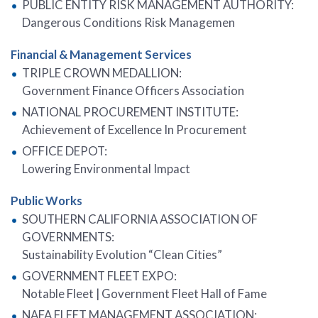
PUBLIC ENTITY RISK MANAGEMENT AUTHORITY:
Dangerous Conditions Risk Managemen
Financial & Management Services
TRIPLE CROWN MEDALLION:
Government Finance Officers Association
NATIONAL PROCUREMENT INSTITUTE:
Achievement of Excellence In Procurement
OFFICE DEPOT:
Lowering Environmental Impact
Public Works
SOUTHERN CALIFORNIA ASSOCIATION OF
GOVERNMENTS:
Sustainability Evolution “Clean Cities”
GOVERNMENT FLEET EXPO:
Notable Fleet | Government Fleet Hall of Fame
NAFA FLEET MANAGEMENT ASSOCIATION: