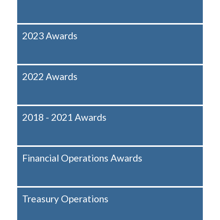
2023 Awards
2022 Awards
2018 - 2021 Awards
Financial Operations Awards
Treasury Operations