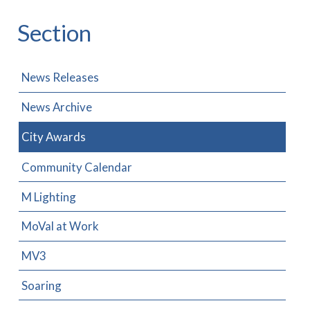
Section
News Releases
News Archive
City Awards
Community Calendar
M Lighting
MoVal at Work
MV3
Soaring