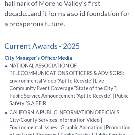
hallmark of Moreno Valley's first
decade...and it forms a solid foundation for
a prosperous future.
Current Awards - 2025
City Manager's Office/Media
NATIONAL ASSOCIATION OF
TELECOMMUNICATIONS OFFICERS & ADVISORS:
Environmental Video "Apt to Recycle"| Live
Community Event Coverage "State of the City "|
Public Service Announcement "Apt to Recycle" | Public
Safety "S.A.F.E.R
CALIFORNIA PUBLIC INFORMATION OFFICIALS:
City/County Services Information Video |
Environmental Issues | Graphic Animation | Promotion
of an Event/Program | Public Affairs | Public Service