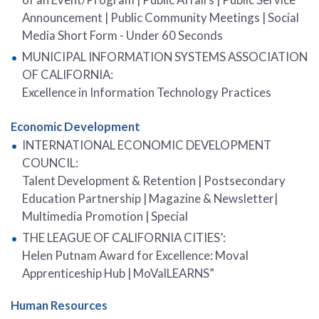
Announcement | Public Community Meetings | Social
Media Short Form - Under 60 Seconds
MUNICIPAL INFORMATION SYSTEMS ASSOCIATION
OF CALIFORNIA:
Excellence in Information Technology Practices
Economic Development
INTERNATIONAL ECONOMIC DEVELOPMENT
COUNCIL:
Talent Development & Retention | Postsecondary
Education Partnership | Magazine & Newsletter|
Multimedia Promotion | Special
THE LEAGUE OF CALIFORNIA CITIES’:
Helen Putnam Award for Excellence: Moval
Apprenticeship Hub | MoValLEARNS”
Human Resources