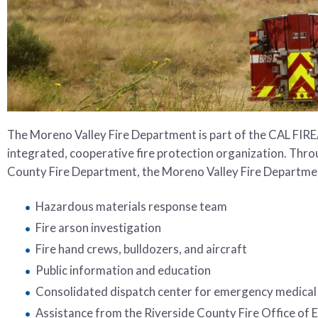
The Moreno Valley Fire Department is part of the CAL FIRE
integrated, cooperative fire protection organization. Thro
County Fire Department, the Moreno Valley Fire Department
Hazardous materials response team
Fire arson investigation
Fire hand crews, bulldozers, and aircraft
Public information and education
Consolidated dispatch center for emergency medical 
Assistance from the Riverside County Fire Office of