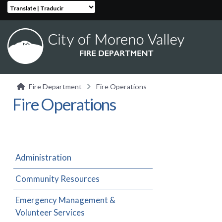
Translate | Traducir
Fire Department
Fire Operations
Fire Operations
Administration
Community Resources
Emergency Management &
Volunteer Services