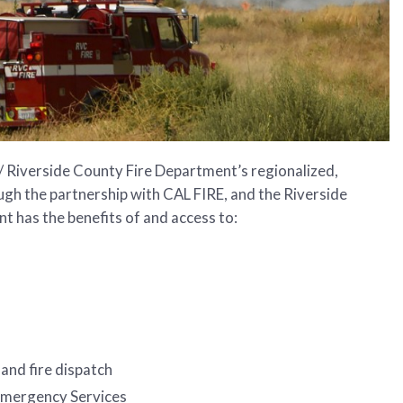
/ Riverside County Fire Department’s regionalized,
ugh the partnership with CAL FIRE, and the Riverside
 has the benefits of and access to:
and fire dispatch
 Emergency Services