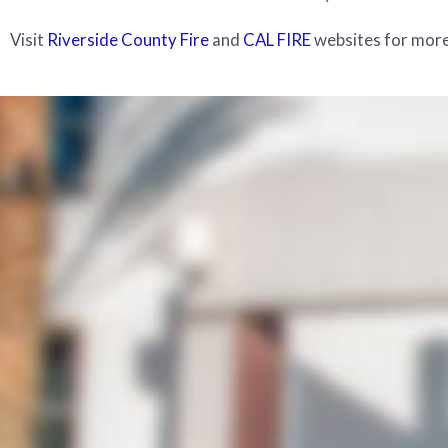
Visit
Riverside County Fire
and
CAL FIRE
websites for more