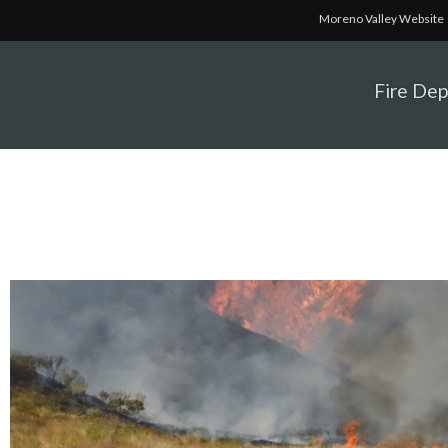
Moreno Valley Website
Fire De