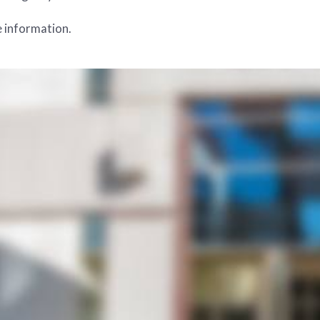
 information.