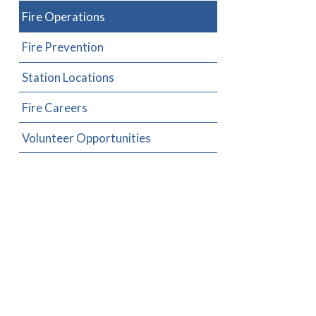
Fire Operations
Fire Prevention
Station Locations
Fire Careers
Volunteer Opportunities