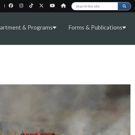
|
Search this site
partment & Programs
Forms & Publications