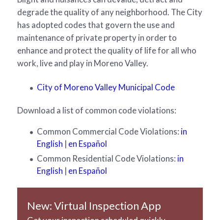
degrade the quality of any neighborhood. The City
has adopted codes that govern the use and
maintenance of private property in order to
enhance and protect the quality of life for all who
work, live and play in Moreno Valley.
City of Moreno Valley Municipal Code
Download a list of common code violations:
Common Commercial Code Violations:
in
English
|
en Español
Common Residential Code Violations:
in
English
|
en Español
New: Virtual Inspection App