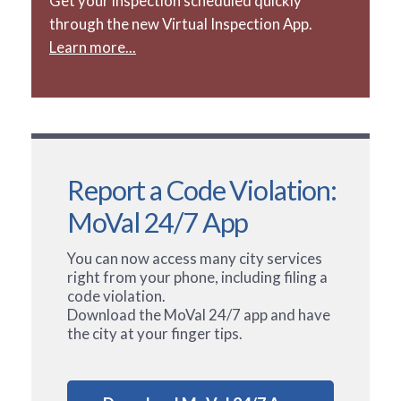
Get your inspection scheduled quickly
through the new Virtual Inspection App.
Learn more...
Report a Code Violation:
MoVal 24/7 App
You can now access many city services
right from your phone, including filing a
code violation.
Download the MoVal 24/7 app and have
the city at your finger tips.