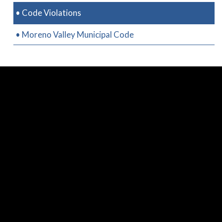
• Code Violations
• Moreno Valley Municipal Code