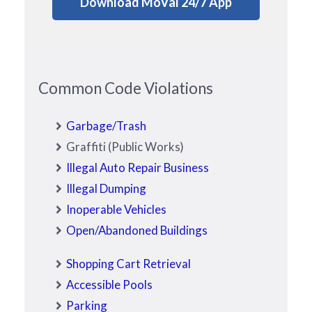
Download MoVal 24/7 App
Common Code Violations
Garbage/Trash
Graffiti (Public Works)
Illegal Auto Repair Business
Illegal Dumping
Inoperable Vehicles
Open/Abandoned Buildings
Shopping Cart Retrieval
Accessible Pools
Parking