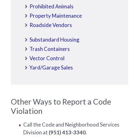
Prohibited Animals
Property Maintenance
Roadside Vendors
Substandard Housing
Trash Containers
Vector Control
Yard/Garage Sales
Other Ways to Report a Code
Violation
Call the Code and Neighborhood Services
Division at
(951) 413-3340
.