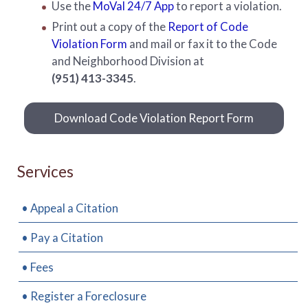
Use the
MoVal 24/7 App
to report a violation.
Print out a copy of the
Report of Code
Violation Form
and mail or fax it to the Code
and Neighborhood Division at
(951) 413-3345
.
Download Code Violation Report Form
Services
• Appeal a Citation
• Pay a Citation
• Fees
• Register a Foreclosure