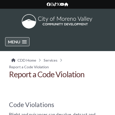
MENU
CDD Home
Services
Report a Code Violation
Report a Code Violation
Code Violations
Blight and nuisances can devalue, detract and