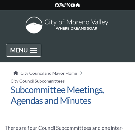
MENU
City Council and Mayor Home
City Council Subcommittees
Subcommittee Meetings,
Agendas and Minutes
There are four Council Subcommittees and one inter-