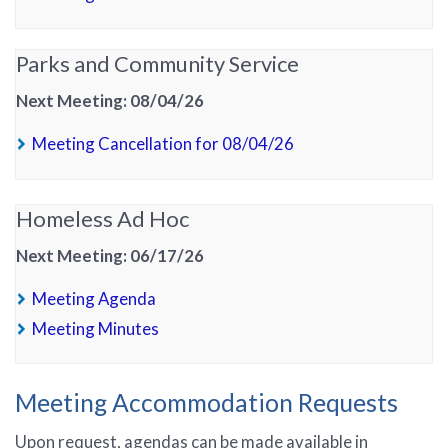
Parks and Community Service
Next Meeting: 08/04/26
(PDF, opens in new t
Meeting Cancellation for 08/04/26
Homeless Ad Hoc
Next Meeting: 06/17/26
(PDF, opens in new tab)
Meeting Agenda
(PDF, opens in new tab)
Meeting Minutes
Meeting Accommodation Requests
Upon request, agendas can be made available in