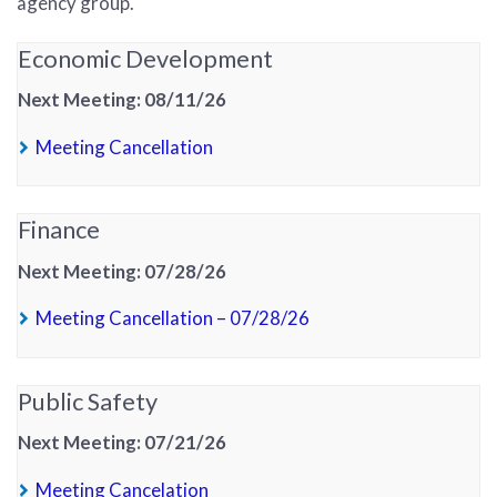
agency group.
Economic Development
Next Meeting: 08/11/26
(PDF, opens in new tab)
Meeting Cancellation
Finance
Next Meeting: 07/28/26
(PDF, opens in new tab)
Meeting Cancellation – 07/28/26
Public Safety
Next Meeting: 07/21/26
(PDF, opens in new tab)
Meeting Cancelation