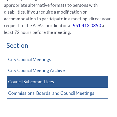
appropriate alternative formats to persons with
disabilities. If you require a modification or
accommodation to participate in a meeting, direct your
request to the ADA Coordinator at
951.413.3350
at
least 72 hours before the meeting.
Section
City Council Meetings
City Council Meeting Archive
Council Subcommittees
Commissions, Boards, and Council Meetings