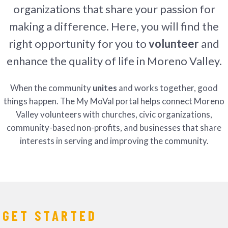
organizations that share your passion for
making a difference. Here, you will find the
right opportunity for you to
volunteer
and
enhance the quality of life in Moreno Valley.
When the community
unites
and works together, good
things happen. The My MoVal portal helps connect Moreno
Valley volunteers with churches, civic organizations,
community-based non-profits, and businesses that share
interests in serving and improving the community.
GET STARTED