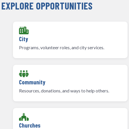
EXPLORE OPPORTUNITIES
City
Programs, volunteer roles, and city services.
Community
Resources, donations, and ways to help others.
Churches