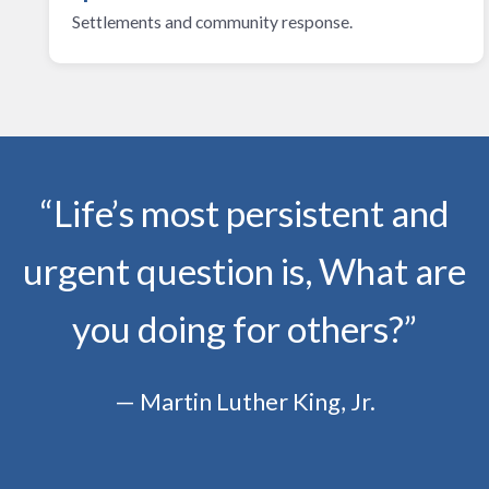
Settlements and community response.
“Life’s most persistent and
urgent question is, What are
you doing for others?”
— Martin Luther King, Jr.