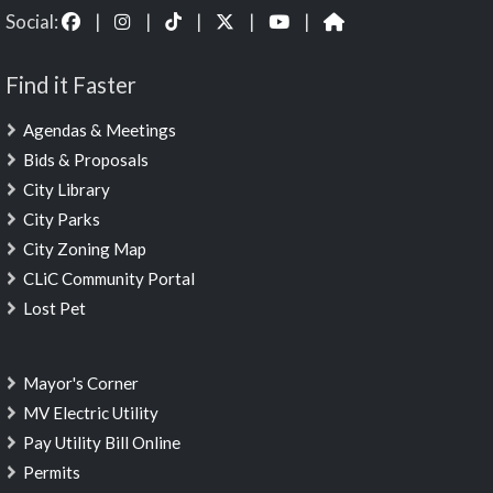
Social:
|
|
|
|
|
Find it Faster
Agendas & Meetings
Bids & Proposals
City Library
City Parks
City Zoning Map
CLiC Community Portal
Lost Pet
Mayor's Corner
MV Electric Utility
Pay Utility Bill Online
Permits