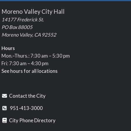
Moreno Valley City Hall
14177 Frederick St.
PO Box 88005
Moreno Valley, CA 92552
Hours
Mon.–Thurs.: 7:30 am – 5:30 pm
Fri: 7:30 am – 4:30 pm
See hours for all locations
Contact the City
951-413-3000
City Phone Directory