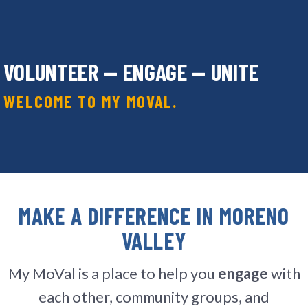
VOLUNTEER — ENGAGE — UNITE
WELCOME TO MY MOVAL.
MAKE A DIFFERENCE IN MORENO
VALLEY
My MoVal is a place to help you
engage
with
each other, community groups, and