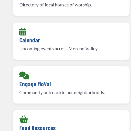
Directory of local houses of worship.
Calendar
Upcoming events across Moreno Valley.
Engage MoVal
Community outreach in our neighborhoods.
Food Resources