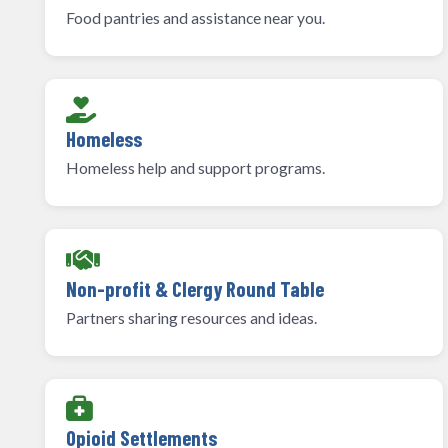
Food pantries and assistance near you.
Homeless
Homeless help and support programs.
Non-profit & Clergy Round Table
Partners sharing resources and ideas.
Opioid Settlements